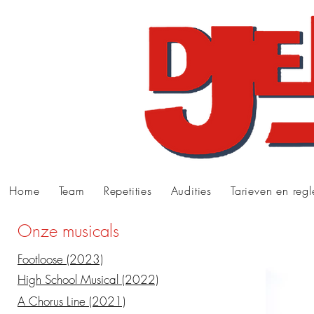
Home
Team
Repetities
Audities
Tarieven en reg
Onze musicals
Footloose (2023)
High School Musical (2022)
A Chorus Line (2021)