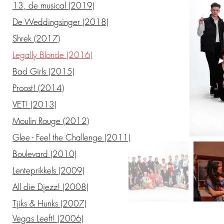
13, de musical (2019)
De Weddingsinger (2018)
Shrek (2017)
Legally Blonde (2016)
Bad Girls (2015)
Proost! (2014)
VET! (2013)
Moulin Rouge (2012)
Glee - Feel the Challenge (2011)
Boulevard (2010)
Lenteprikkels (2009)
All die Djezz! (2008)
Tjiks & Hunks (2007)
Vegas Leeft! (2006)