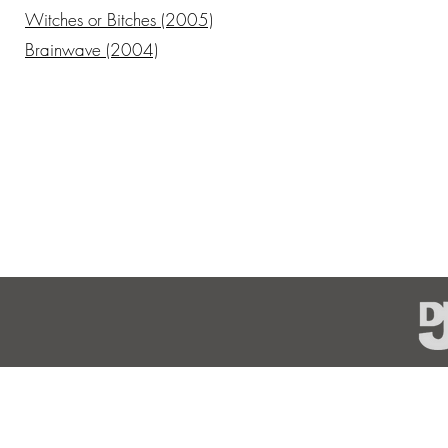
Witches or Bitches (2005)
Brainwave (2004)